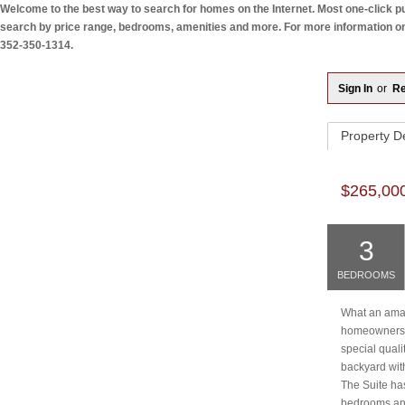
Welcome to the best way to search for homes on the Internet. Most one-click pul
search by price range, bedrooms, amenities and more. For more information on a
352-350-1314.
Sign In
or
Re
Property
De
$265,00
3
BEDROOMS
What an amazi
homeowners o
special quali
backyard with
The Suite ha
bedrooms and