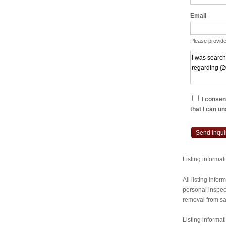
Email
Please provide
I consent
that I can u
Send Inqui
Listing informa
All listing inf
personal inspect
removal from sal
Listing informat