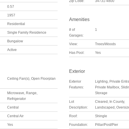
Zip Code:
34731-4800
0.57
1957
Amenities
Residential
# of
1
Single Family Residence
Garages:
Bungalow
View:
Trees/Woods
Active
Has Pool:
Yes
Exterior
Ceiling Fan(s), Open Floorplan
Exterior
Lighting, Private Entr
Features:
Private Mailbox, Slid
Microwave, Range,
Storage
Refrigerator
Lot
Cleared, In County,
Central
Description:
Landscaped, Oversiz
Central Air
Roof:
Shingle
Yes
Foundation:
Pillar/Post/Pier