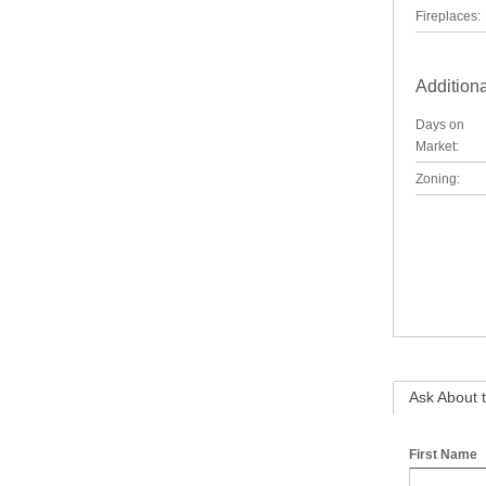
Fireplaces:
Additiona
Days on
Market:
Zoning:
Ask About t
First Name