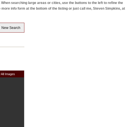
hen searching large areas or cities, use the buttons to the left to refine the
re info form at the bottom of the listing or just call me, Steven Simpkins, at
New Search
 All Images