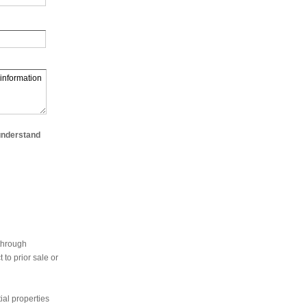
 understand
 through
to prior sale or
ial properties