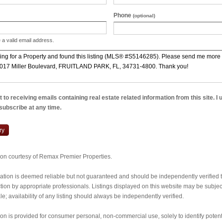
Phone
(optional)
 a valid email address.
 to receiving emails containing real estate related information from this site. I
nsubscribe at any time.
ry
tion courtesy of Remax Premier Properties.
ormation is deemed reliable but not guaranteed and should be independently verified
ion by appropriate professionals. Listings displayed on this website may be subject 
e; availability of any listing should always be independently verified.
ion is provided for consumer personal, non-commercial use, solely to identify potent