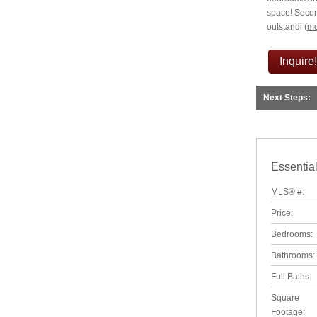
space! Secon
outstandi
(
mo
Inquire!
Next Steps:
Essential
MLS® #:
Price:
Bedrooms:
Bathrooms:
Full Baths:
Square
Footage: