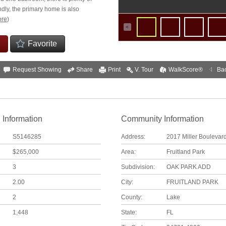
dly, the primary home is also
re
)
Favorite
Request Showing
Share
Print
V. Tour
WalkScore®
Ba
 Information
Community Information
S5146285
Address:
2017 Miller Boulevar
$265,000
Area:
Fruitland Park
3
Subdivision:
OAK PARK ADD
2.00
City:
FRUITLAND PARK
2
County:
Lake
1,448
State:
FL