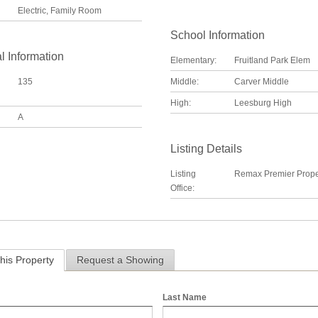
Electric, Family Room
School Information
l Information
Elementary:
Fruitland Park Elem
135
Middle:
Carver Middle
High:
Leesburg High
A
Listing Details
Listing
Remax Premier Prope
Office:
his Property
Request a Showing
Last Name