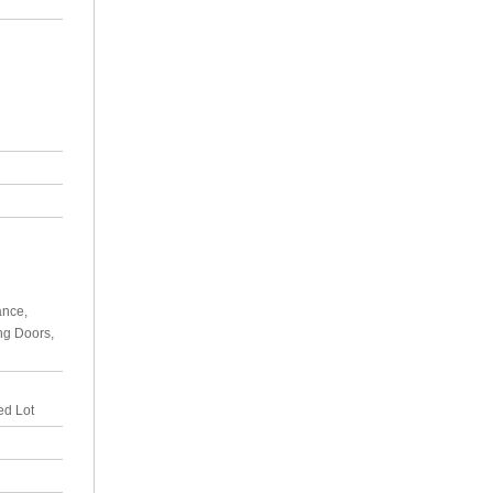
ance,
ing Doors,
ed Lot