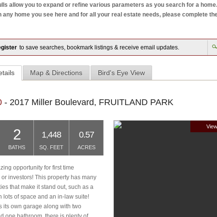
ls allow you to expand or refine various parameters as you search for a home. W
ny home you see here and for all your real estate needs, please complete the mo
gister
to save searches, bookmark listings & receive email updates.
tails
Map & Directions
Bird's Eye View
0
- 2017 Miller Boulevard, FRUITLAND PARK
View
2
1,448
0.57
BATHS
SQ. FEET
ACRES
ng opportunity for first time
r investors! This property has many
ties that make it stand out, such as a
 lots of space and an in-law suite!
s its own garage along with two
 one bathroom, there is plenty of