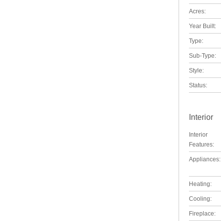
Acres:
Year Built:
Type:
Sub-Type:
Style:
Status:
Interior
Interior
Features:
Appliances:
Heating:
Cooling:
Fireplace: