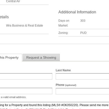
Central Air
Additional Information
etails
Days on
303
Wra Business & Real Estate
Market:
Zoning:
PUD
his Property
Request a Showing
Last Name
Phone
(optional)
 a valid email address.