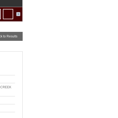
ck
to Results
R CREEK