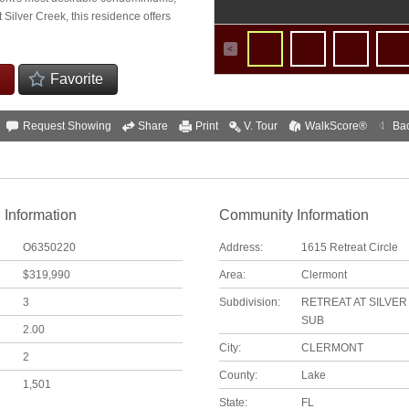
t Silver Creek, this residence offers
Favorite
Request Showing
Share
Print
V. Tour
WalkScore®
Ba
 Information
Community Information
O6350220
Address:
1615 Retreat Circle
$319,990
Area:
Clermont
3
Subdivision:
RETREAT AT SILVE
SUB
2.00
City:
CLERMONT
2
County:
Lake
1,501
State:
FL