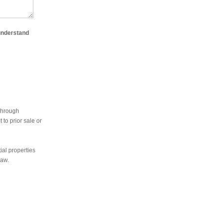
 understand
 through
to prior sale or
ial properties
law.