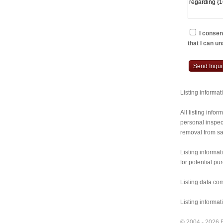
I consent
that I can u
Send Inqui
Listing informa
All listing inf
personal inspect
removal from sal
Listing informat
for potential pu
Listing data co
Listing informa
© 2004 - 2026