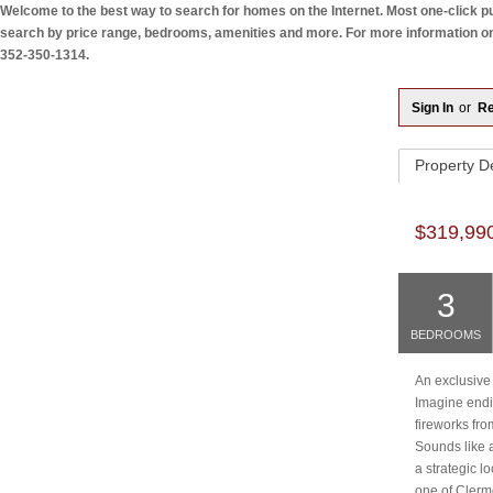
Welcome to the best way to search for homes on the Internet. Most one-click pul
search by price range, bedrooms, amenities and more. For more information on a
352-350-1314.
Sign In
or
Re
Property
De
$319,99
3
BEDROOMS
An exclusive
Imagine endi
fireworks fr
Sounds like a
a strategic l
one of Clerm