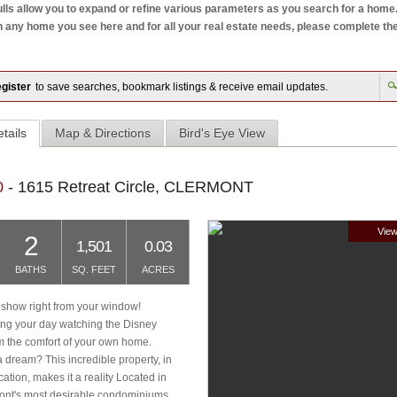
ls allow you to expand or refine various parameters as you search for a home. W
ny home you see here and for all your real estate needs, please complete the mo
gister
to save searches, bookmark listings & receive email updates.
tails
Map & Directions
Bird's Eye View
0
- 1615 Retreat Circle, CLERMONT
View
2
1,501
0.03
BATHS
SQ. FEET
ACRES
 show right from your window!
ng your day watching the Disney
om the comfort of your own home.
 dream? This incredible property, in
ocation, makes it a reality Located in
ont's most desirable condominiums,