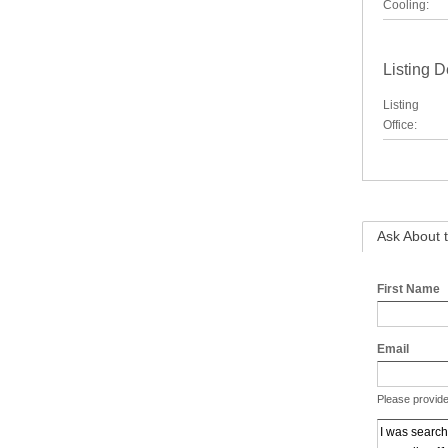
Cooling:
Listing D
Listing
Office:
Ask About t
First Name
Email
Please provide