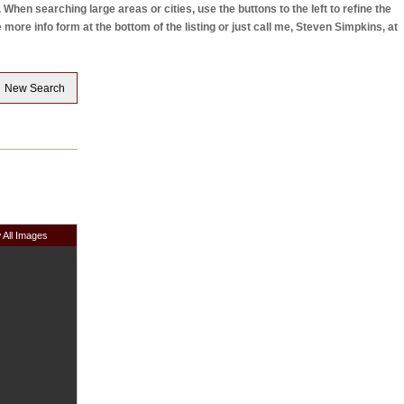
hen searching large areas or cities, use the buttons to the left to refine the
re info form at the bottom of the listing or just call me, Steven Simpkins, at
New Search
 All Images