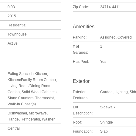
0.03
Zip Code:
34714-4411
2015
Residential
Amenities
Townhouse
Parking:
Assigned, Covered
Active
# of
1
Garages:
Has Pool:
Yes
Eating Space In Kitchen,
Kitchen/Family Room Combo,
Exterior
Living Room/Dining Room
Combo, Solid Wood Cabinets,
Exterior
Garden, Lighting, Si
Stone Counters, Thermostat,
Features:
Walk-In Closet(s)
Lot
Sidewalk
Dishwasher, Microwave,
Description:
Range, Refrigerator, Washer
Roof:
Shingle
Central
Foundation:
Slab