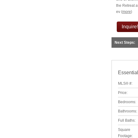
the Retreat a
ev
(
more
)
Inquire!
Next Steps:
Essential
MLS® #:
Price:
Bedrooms:
Bathrooms:
Full Baths:
Square
Footage: