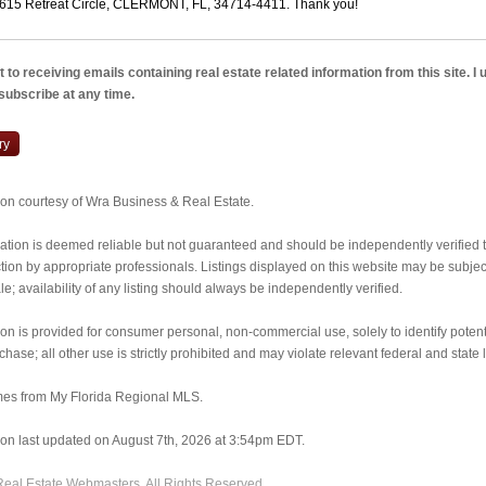
 to receiving emails containing real estate related information from this site. I
nsubscribe at any time.
ry
tion courtesy of Wra Business & Real Estate.
ormation is deemed reliable but not guaranteed and should be independently verified
ion by appropriate professionals. Listings displayed on this website may be subject 
e; availability of any listing should always be independently verified.
ion is provided for consumer personal, non-commercial use, solely to identify potent
rchase; all other use is strictly prohibited and may violate relevant federal and state 
mes from My Florida Regional MLS.
tion last updated on August 7th, 2026 at 3:54pm EDT.
Real Estate Webmasters
. All Rights Reserved.