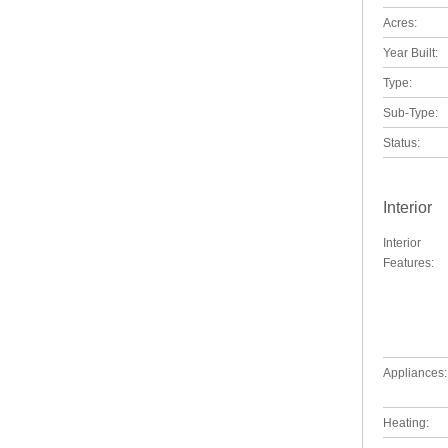
Acres:
Year Built:
Type:
Sub-Type:
Status:
Interior
Interior
Features:
Appliances:
Heating: