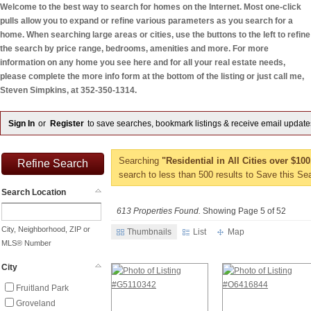
Welcome to the best way to search for homes on the Internet. Most one-click
pulls allow you to expand or refine various parameters as you search for a
home. When searching large areas or cities, use the buttons to the left to refine
the search by price range, bedrooms, amenities and more. For more
information on any home you see here and for all your real estate needs,
please complete the more info form at the bottom of the listing or just call me,
Steven Simpkins, at 352-350-1314.
Sign In
or
Register
to save searches, bookmark listings & receive email update
Searching
"Residential in All Cities over $10
Refine Search
search to less than 500 results to Save this Se
Search Location
613 Properties Found.
Showing Page 5 of 52
City, Neighborhood, ZIP or
Thumbnails
List
Map
MLS® Number
City
Fruitland Park
Groveland