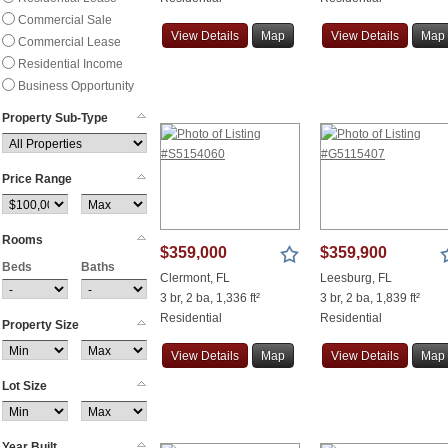
Commercial Sale
View
Details
Map
View
Details
Map
Commercial Lease
Residential Income
Business Opportunity
Property Sub-Type
Price Range
Rooms
$359,000
$359,900
Beds
Baths
Clermont, FL
Leesburg, FL
3 br, 2 ba, 1,336 ft²
3 br, 2 ba, 1,839 ft²
Residential
Residential
Property Size
View
Details
Map
View
Details
Map
Lot Size
Year Built