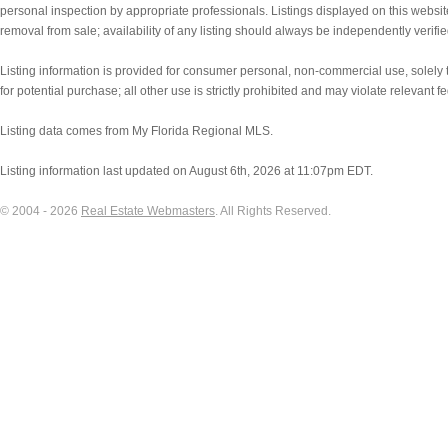
personal inspection by appropriate professionals. Listings displayed on this websit
removal from sale; availability of any listing should always be independently verifie
Listing information is provided for consumer personal, non-commercial use, solely to
for potential purchase; all other use is strictly prohibited and may violate relevant f
Listing data comes from My Florida Regional MLS.
Listing information last updated on August 6th, 2026 at 11:07pm EDT.
© 2004 - 2026
Real Estate Webmasters
. All Rights Reserved.