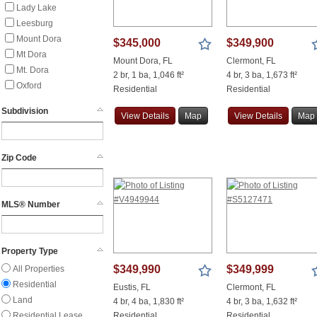
Lady Lake
Leesburg
Mount Dora
$345,000
$349,900
Mt Dora
Mount Dora, FL
Clermont, FL
Mt. Dora
2 br, 1 ba, 1,046 ft²
4 br, 3 ba, 1,673 ft²
Oxford
Residential
Residential
Summerfield
Subdivision
View
Details
Map
View
Details
Map
The Villages
Weirsdale
Wildwood
Zip Code
MLS® Number
Property Type
$349,990
$349,999
All Properties
Residential
Eustis, FL
Clermont, FL
Land
4 br, 4 ba, 1,830 ft²
4 br, 3 ba, 1,632 ft²
Residential Lease
Residential
Residential