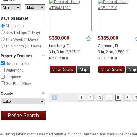
Days on Market
All Listings
New Listings (1 Day)
$360,000
$365,000
This Week (7 Days)
Leesburg, FL
Clermont, FL
This Month (31 Days)
3 br, 3 ba, 2,395 ft²
3 br, 2 ba, 1,580 ft²
Property Features
Residential
Residential
Swimming Pool
View
Details
Map
View
Details
Map
Waterfront
Fireplace
Golf Front/View
County
1
2
3
4
5
6
Refine Search
All listing information is deemed reliable but not guaranteed and should be indepe